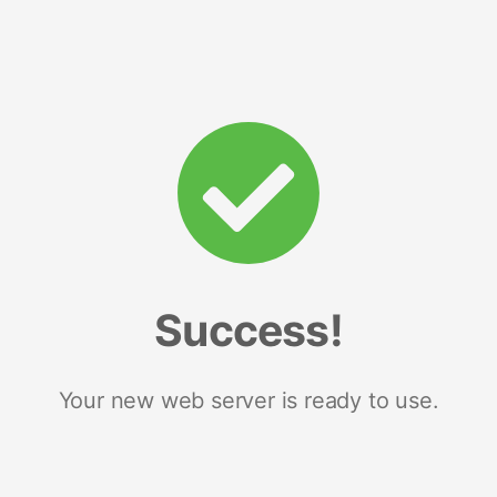
Success!
Your new web server is ready to use.